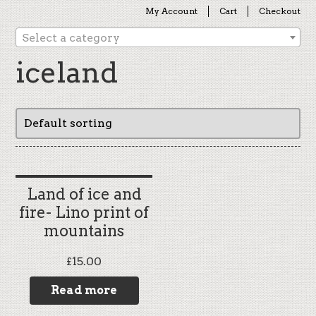
My Account
Cart
Checkout
Select a category
iceland
Land of ice and
fire- Lino print of
mountains
£
15.00
Read more