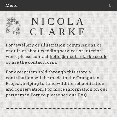
Menu
NICOLA
CLARKE
For jewellery or illustration commissions, or
enquiries about wedding services or interior
work please contact
hello@nicola-clarke.co.uk
or use the
contact form
.
For every item sold through this store a
contribution will be made to the Orangutan
Project, helping to fund wildlife rehabilitation
and conservation. For more information on our
partners in Borneo please see our
FAQ
.