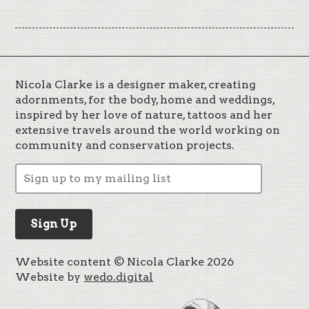
Nicola Clarke is a designer maker, creating
adornments, for the body, home and weddings,
inspired by her love of nature, tattoos and her
extensive travels around the world working on
community and conservation projects.
Website content © Nicola Clarke 2026
Website by
wedo.digital