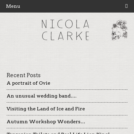
Menu
NICOLA
CLARKE
Recent Posts
A portrait of Ovie
An unusual wedding band….
Visiting the Land of Ice and Fire
Autumn Workshop Wonders…