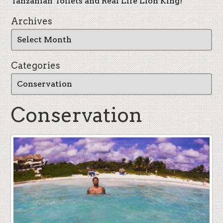
Tanzanian Toilets and Real Life Lion King!
Archives
Categories
Conservation