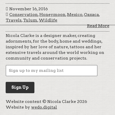
November 16, 2016
Conservation
,
Honeymoon
,
Mexico
,
Oaxaca
,
Travels
,
Tulum
,
Wildlife
Read More
Nicola Clarke is a designer maker, creating
adornments, for the body, home and weddings,
inspired by her love of nature, tattoos and her
extensive travels around the world working on
community and conservation projects.
Website content © Nicola Clarke 2026
Website by
wedo.digital