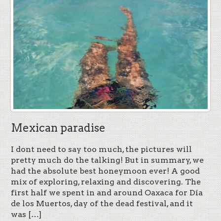
Mexican paradise
I dont need to say too much, the pictures will
pretty much do the talking! But in summary, we
had the absolute best honeymoon ever! A good
mix of exploring, relaxing and discovering. The
first half we spent in and around Oaxaca for Día
de los Muertos, day of the dead festival, and it
was […]