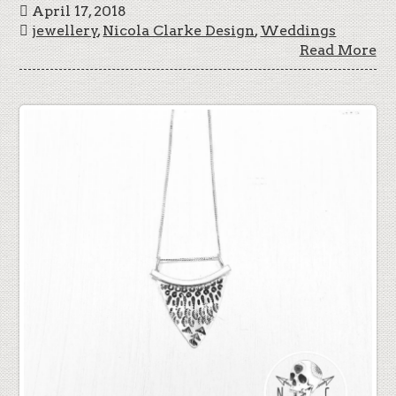
April 17, 2018
jewellery
,
Nicola Clarke Design
,
Weddings
Read More