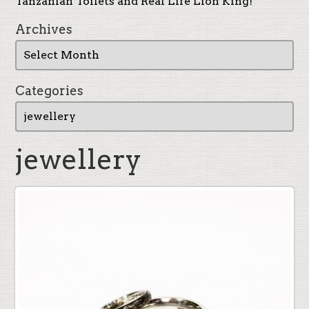
Tanzanian Toilets and Real Life Lion King!
Archives
Categories
jewellery