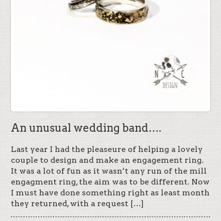
An unusual wedding band….
Last year I had the pleaseure of helping a lovely
couple to design and make an engagement ring.
It was a lot of fun as it wasn’t any run of the mill
engagment ring, the aim was to be different. Now
I must have done something right as least month
they returned, with a request […]