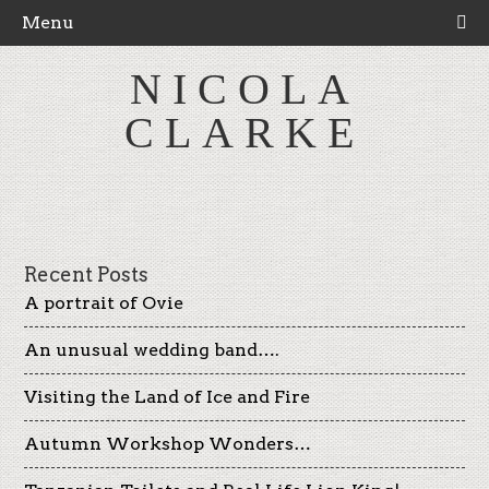
Menu
NICOLA
CLARKE
Recent Posts
A portrait of Ovie
An unusual wedding band….
Visiting the Land of Ice and Fire
Autumn Workshop Wonders…