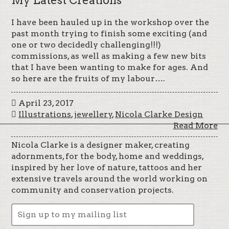
I have been hauled up in the workshop over the
past month trying to finish some exciting (and
one or two decidedly challenging!!!)
commissions, as well as making a few new bits
that I have been wanting to make for ages. And
so here are the fruits of my labour….
April 23, 2017
Illustrations
,
jewellery
,
Nicola Clarke Design
Read More
Nicola Clarke is a designer maker, creating
adornments, for the body, home and weddings,
inspired by her love of nature, tattoos and her
extensive travels around the world working on
community and conservation projects.