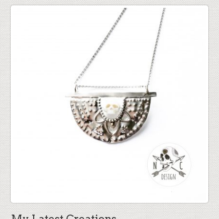
My Latest Creations