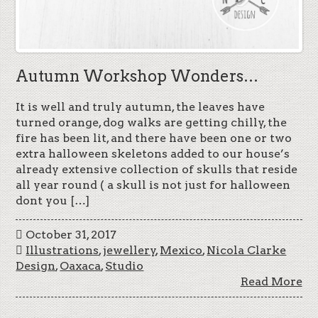
Autumn Workshop Wonders…
It is well and truly autumn, the leaves have
turned orange, dog walks are getting chilly, the
fire has been lit, and there have been one or two
extra halloween skeletons added to our house’s
already extensive collection of skulls that reside
all year round ( a skull is not just for halloween
dont you […]
October 31, 2017
Illustrations
,
jewellery
,
Mexico
,
Nicola Clarke
Design
,
Oaxaca
,
Studio
Read More