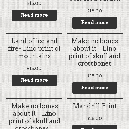
£
15.00
£
18.00
Read more
Read more
Land of ice and
Make no bones
fire- Lino print of
about it – Lino
mountains
print of skull and
crossbones
£
15.00
£
15.00
Read more
Read more
Make no bones
Mandrill Print
about it – Lino
£
15.00
print of skull and
crossbones –