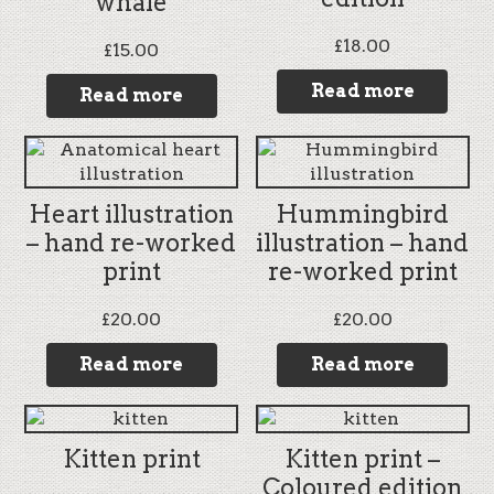
whale
£
18.00
£
15.00
Read more
Read more
Heart illustration
Hummingbird
– hand re-worked
illustration – hand
print
re-worked print
£
20.00
£
20.00
Read more
Read more
Kitten print
Kitten print –
Coloured edition