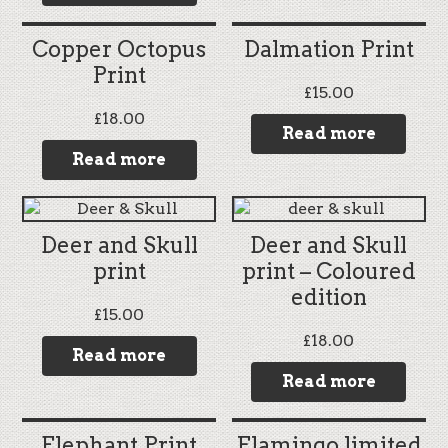
Copper Octopus
Dalmation Print
Print
£
15.00
£
18.00
Read more
Read more
Deer and Skull
Deer and Skull
print
print – Coloured
edition
£
15.00
£
18.00
Read more
Read more
Elephant Print
Flamingo limited