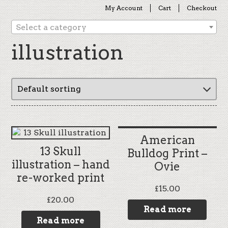
My Account
Cart
Checkout
Select a category
illustration
American
13 Skull
Bulldog Print –
illustration – hand
Ovie
re-worked print
£
15.00
£
20.00
Read more
Read more