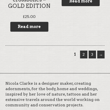
Read more
GOLD EDITION
£
25.00
Read more
1
2
3
→
Nicola Clarke is a designer maker, creating
adornments, for the body, home and weddings,
inspired by her love of nature, tattoos and her
extensive travels around the world working on
community and conservation projects.