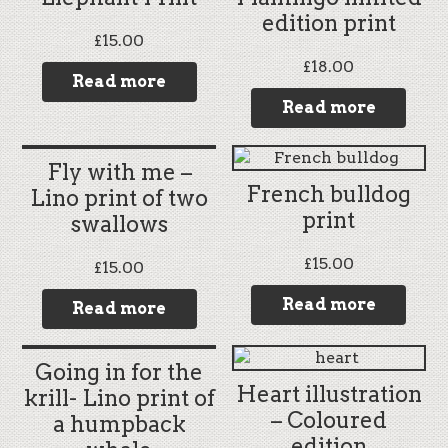
edition print
£
15.00
£
18.00
Read more
Read more
Fly with me –
French bulldog
Lino print of two
print
swallows
£
15.00
£
15.00
Read more
Read more
Going in for the
Heart illustration
krill- Lino print of
– Coloured
a humpback
edition