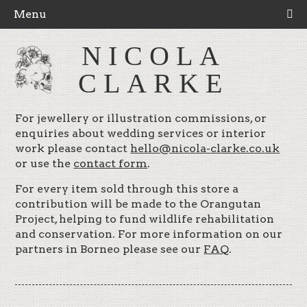
Menu
NICOLA
CLARKE
For jewellery or illustration commissions, or
enquiries about wedding services or interior
work please contact
hello@nicola-clarke.co.uk
or use the
contact form
.
For every item sold through this store a
contribution will be made to the Orangutan
Project, helping to fund wildlife rehabilitation
and conservation. For more information on our
partners in Borneo please see our
FAQ
.