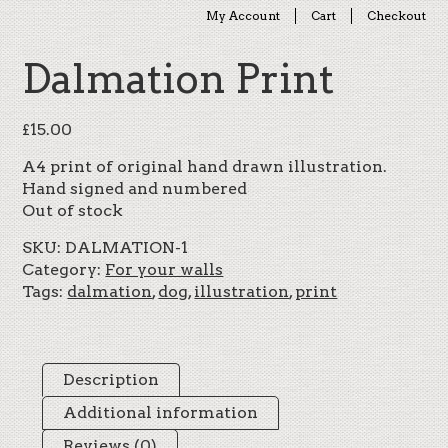
My Account
Cart
Checkout
Dalmation Print
£
15.00
A4 print of original hand drawn illustration.
Hand signed and numbered
Out of stock
SKU:
DALMATION-1
Category:
For your walls
Tags:
dalmation
,
dog
,
illustration
,
print
Description
Additional information
Reviews (0)