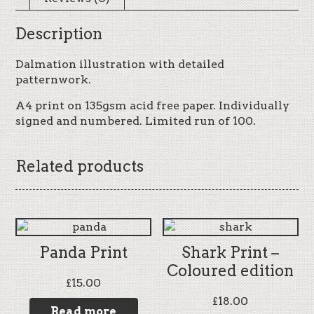
Description
Dalmation illustration with detailed
patternwork.
A4 print on 135gsm acid free paper. Individually
signed and numbered. Limited run of 100.
Related products
Panda Print
Shark Print –
Coloured edition
£
15.00
£
18.00
Read more