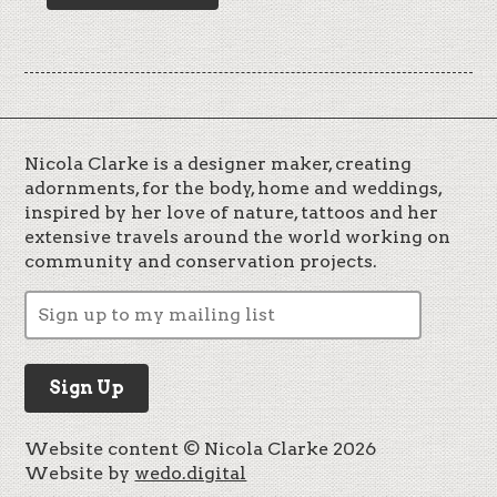
Nicola Clarke is a designer maker, creating
adornments, for the body, home and weddings,
inspired by her love of nature, tattoos and her
extensive travels around the world working on
community and conservation projects.
Website content © Nicola Clarke 2026
Website by
wedo.digital