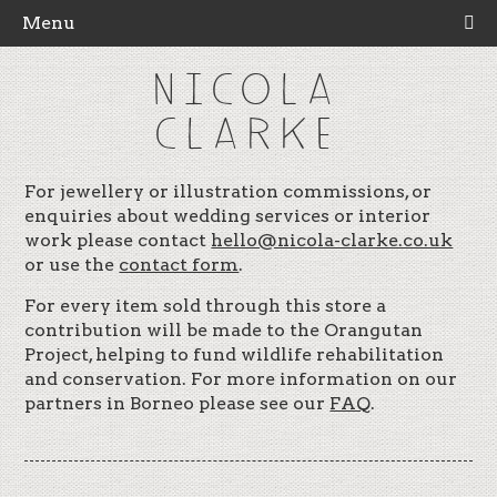
Menu
NICOLA
CLARKE
For jewellery or illustration commissions, or
enquiries about wedding services or interior
work please contact
hello@nicola-clarke.co.uk
or use the
contact form
.
For every item sold through this store a
contribution will be made to the Orangutan
Project, helping to fund wildlife rehabilitation
and conservation. For more information on our
partners in Borneo please see our
FAQ
.