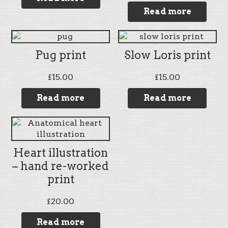
Read more
Pug print
Slow Loris print
£
15.00
£
15.00
Read more
Read more
Heart illustration
– hand re-worked
print
£
20.00
Read more